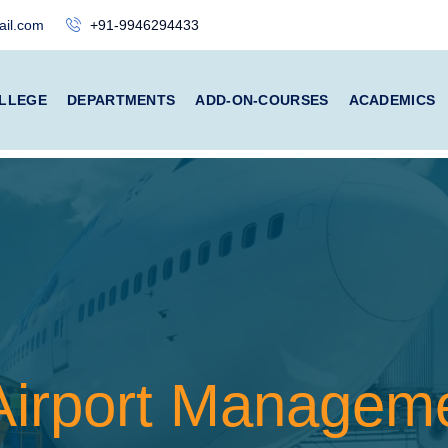
il.com
+91-9946294433
LLEGE
DEPARTMENTS
ADD-ON-COURSES
ACADEMICS
 Airport Managem