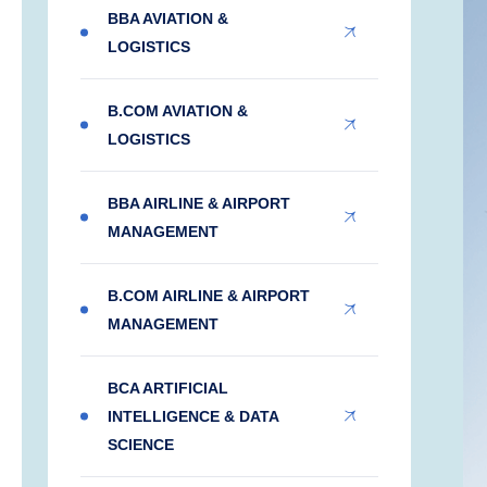
BBA AVIATION &
LOGISTICS
B.COM AVIATION &
LOGISTICS
BBA AIRLINE & AIRPORT
MANAGEMENT
B.COM AIRLINE & AIRPORT
MANAGEMENT
BCA ARTIFICIAL
INTELLIGENCE & DATA
SCIENCE