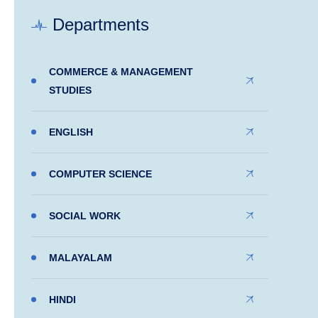
Departments
COMMERCE & MANAGEMENT
STUDIES
ENGLISH
COMPUTER SCIENCE
SOCIAL WORK
MALAYALAM
HINDI