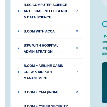
B.SC COMPUTER SCIENCE
ARTIFICIAL INTELLIGENCE
& DATA SCIENCE
B.COM WITH ACCA
The
and
BSW WITH HOSPITAL
air
ADMINISTRATION
and
B.COM + AIRLINE CABIN
CREW & AIRPORT
MANAGEMENT
B.COM + CMA (INDIA)
B.COM + CYBER SECURITY