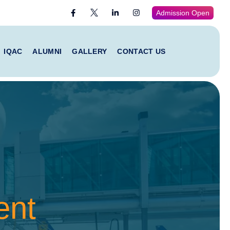
Admission Open
IQAC
ALUMNI
GALLERY
CONTACT US
ent