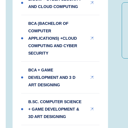
AND CLOUD COMPUTING
BCA (BACHELOR OF
COMPUTER
APPLICATIONS) +CLOUD
COMPUTING AND CYBER
SECURITY
BCA + GAME
DEVELOPMENT AND 3 D
ART DESIGNING
B.SC. COMPUTER SCIENCE
+ GAME DEVELOPMENT &
3D ART DESIGNING