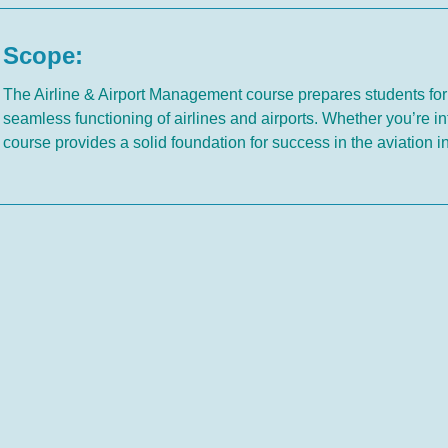
Scope:
The Airline & Airport Management course prepares students for
seamless functioning of airlines and airports. Whether you’re in
course provides a solid foundation for success in the aviation i