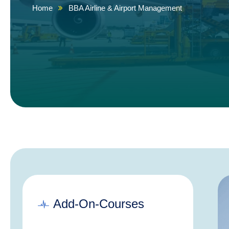
Home
BBA Airline & Airport Management
Add-On-Courses