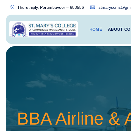
Thuruthiply, Perumbavoor – 683556
stmaryscms@gma
HOME
ABOUT CO
BBA Airline &