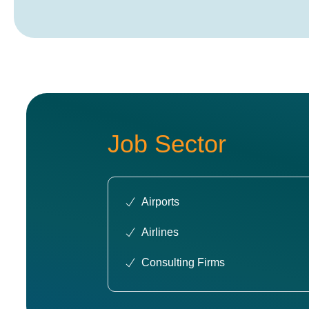
Job Sector
Airports
Airlines
Consulting Firms