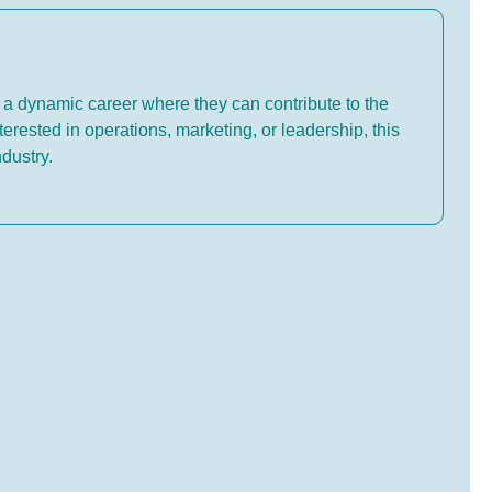
 a dynamic career where they can contribute to the
terested in operations, marketing, or leadership, this
ndustry.