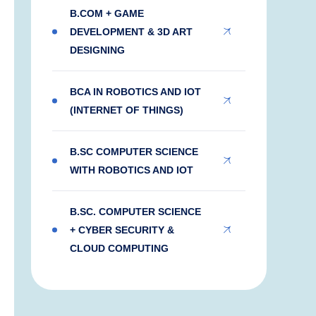
B.COM + GAME
DEVELOPMENT & 3D ART
DESIGNING
BCA IN ROBOTICS AND IOT
(INTERNET OF THINGS)
B.SC COMPUTER SCIENCE
WITH ROBOTICS AND IOT
B.SC. COMPUTER SCIENCE
+ CYBER SECURITY &
CLOUD COMPUTING