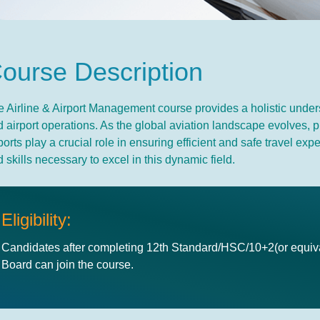
C
o
u
r
s
e
D
e
s
c
r
i
p
t
i
o
n
 Airline & Airport Management course provides a holistic underst
 airport operations. As the global aviation landscape evolves, 
ports play a crucial role in ensuring efficient and safe travel 
 skills necessary to excel in this dynamic field.
Eligibility:
Candidates after completing 12th Standard/HSC/10+2(or equiva
Board can join the course.