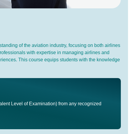
anding of the aviation industry, focusing on both airlines
professionals with expertise in managing airlines and
experiences. This course equips students with the knowledge
lent Level of Examination) from any recognized