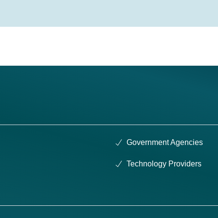
Government Agencies
Technology Providers