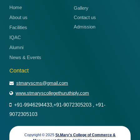
Home
Gallery
About us
Contact us
Admission
Facilities
IQAC
Alumni
News & Events
Contact
stmaryscms@gmail.com
www.stmaryscollegethuruthiply.com
+91-9946294433,+91-9072305203 , +91-
9072305103
Copyright © 2025
St.Mary's College of Commerce &