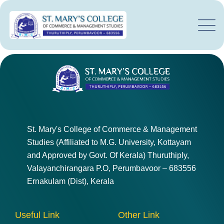
St. Mary's College of Commerce & Management
Studies (Affiliated to M.G. University, Kottayam
and Approved by Govt. Of Kerala) Thuruthiply,
Valayanchirangara P.O, Perumbavoor – 683556
Ernakulam (Dist), Kerala
Useful Link
Other Link